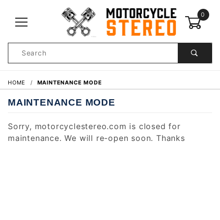
0
Product
Search
Global Account Log In
HOME
MAINTENANCE MODE
MAINTENANCE MODE
Sorry, motorcyclestereo.com is closed for
maintenance. We will re-open soon. Thanks