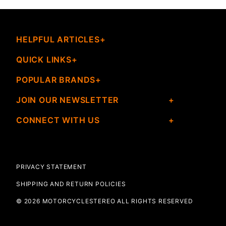
HELPFUL ARTICLES
QUICK LINKS
POPULAR BRANDS
JOIN OUR NEWSLETTER
CONNECT WITH US
PRIVACY STATEMENT
SHIPPING AND RETURN POLICIES
© 2026 MOTORCYCLESTEREO ALL RIGHTS RESERVED