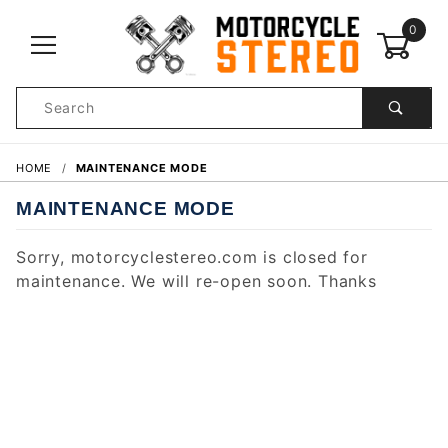
0
Product
Search
Global Account Log In
HOME
MAINTENANCE MODE
MAINTENANCE MODE
Sorry, motorcyclestereo.com is closed for
maintenance. We will re-open soon. Thanks