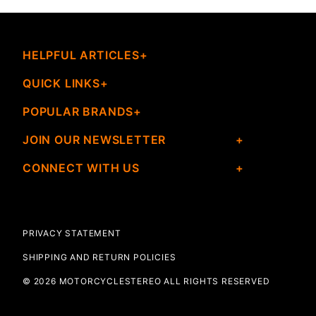
HELPFUL ARTICLES
QUICK LINKS
POPULAR BRANDS
JOIN OUR NEWSLETTER
CONNECT WITH US
PRIVACY STATEMENT
SHIPPING AND RETURN POLICIES
© 2026 MOTORCYCLESTEREO ALL RIGHTS RESERVED